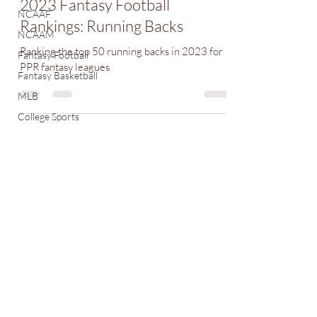
2023 Fantasy Football
NCAAF
Rankings: Running Backs
NCAAM
Ranking the top 50 running backs in 2023 for
Fantasy Football
PPR fantasy leagues
Fantasy Basketball
MLB
College Sports