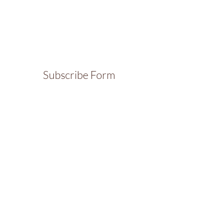
Subscribe Form
Submit
Contact
Thanks for your interest in The Sports Branch.
For more information, feel free to get in touch
and I will get back to you soon!