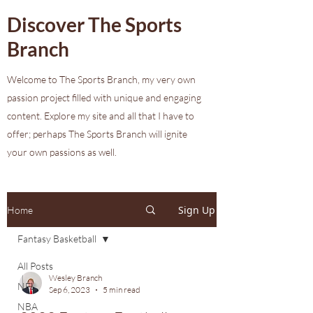
Discover The Sports
Branch
Welcome to The Sports Branch, my very own
passion project filled with unique and engaging
content. Explore my site and all that I have to
offer; perhaps The Sports Branch will ignite
your own passions as well.
Sign Up
Home
Fantasy Basketball
All Posts
Wesley Branch
NFL
Sep 6, 2023
5 min read
NBA