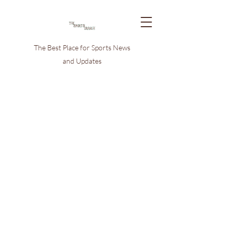
The Best Place for Sports News
and Updates