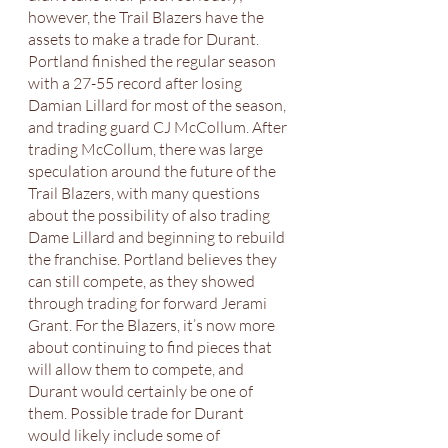
however, the Trail Blazers have the 
assets to make a trade for Durant. 
Portland finished the regular season 
with a 27-55 record after losing 
Damian Lillard for most of the season, 
and trading guard CJ McCollum. After 
trading McCollum, there was large 
speculation around the future of the 
Trail Blazers, with many questions 
about the possibility of also trading 
Dame Lillard and beginning to rebuild 
the franchise. Portland believes they 
can still compete, as they showed 
through trading for forward Jerami 
Grant. For the Blazers, it’s now more 
about continuing to find pieces that 
will allow them to compete, and 
Durant would certainly be one of 
them. Possible trade for Durant 
would likely include some of 