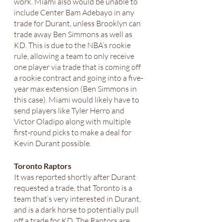
work. Miami also would be unable to 
include Center Bam Adebayo in any 
trade for Durant, unless Brooklyn can 
trade away Ben Simmons as well as 
KD. This is due to the NBA’s rookie 
rule, allowing a team to only receive 
one player via trade that is coming off 
a rookie contract and going into a five-
year max extension (Ben Simmons in 
this case). Miami would likely have to 
send players like Tyler Herro and 
Victor Oladipo along with multiple 
first-round picks to make a deal for 
Kevin Durant possible. 
Toronto Raptors 
It was reported shortly after Durant 
requested a trade, that Toronto is a 
team that’s very interested in Durant, 
and is a dark horse to potentially pull 
off a trade for KD. The Raptors are 