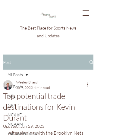
The Best Place for Sports News
and Updates
Post
All Posts
Wesley Branch
All Posts
Jul 9, 2022
4 min read
Top potential trade
NFL
destinations for Kevin
NBA
NCAAF
Durant
NCAAM
Updated:
Jun 29, 2023
After signing with the Brooklyn Nets 
Fantasy Football