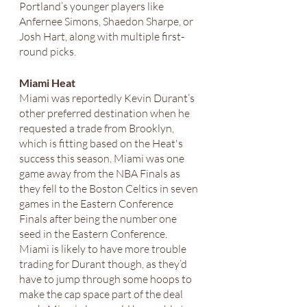
Portland’s younger players like 
Anfernee Simons, Shaedon Sharpe, or 
Josh Hart, along with multiple first-
round picks. 
Miami Heat
Miami was reportedly Kevin Durant’s 
other preferred destination when he 
requested a trade from Brooklyn, 
which is fitting based on the Heat's 
success this season. Miami was one 
game away from the NBA Finals as 
they fell to the Boston Celtics in seven 
games in the Eastern Conference 
Finals after being the number one 
seed in the Eastern Conference. 
Miami is likely to have more trouble 
trading for Durant though, as they’d 
have to jump through some hoops to 
make the cap space part of the deal 