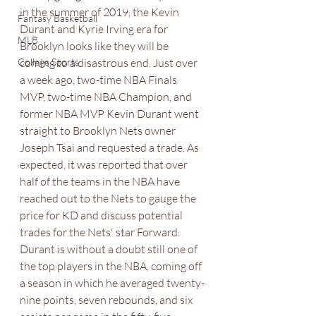
in the summer of 2019, the Kevin 
Fantasy Basketball
Durant and Kyrie Irving era for 
MLB
Brooklyn looks like they will be 
College Sports
coming to a disastrous end. Just over 
a week ago, two-time NBA Finals 
MVP, two-time NBA Champion, and 
former NBA MVP Kevin Durant went 
straight to Brooklyn Nets owner 
Joseph Tsai and requested a trade. As 
expected, it was reported that over 
half of the teams in the NBA have 
reached out to the Nets to gauge the 
price for KD and discuss potential 
trades for the Nets' star Forward. 
Durant is without a doubt still one of 
the top players in the NBA, coming off 
a season in which he averaged twenty-
nine points, seven rebounds, and six 