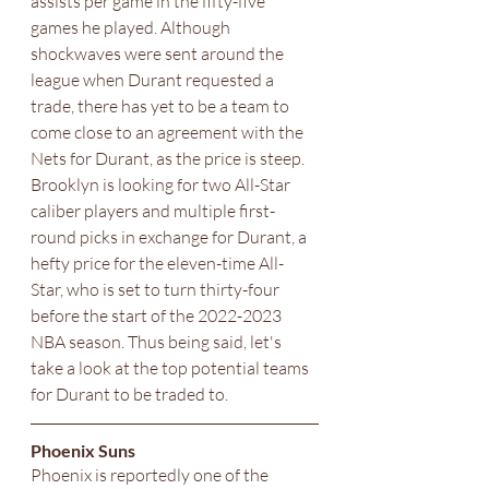
assists per game in the fifty-five 
games he played. Although 
shockwaves were sent around the 
league when Durant requested a 
trade, there has yet to be a team to 
come close to an agreement with the 
Nets for Durant, as the price is steep. 
Brooklyn is looking for two All-Star 
caliber players and multiple first-
round picks in exchange for Durant, a 
hefty price for the eleven-time All-
Star, who is set to turn thirty-four 
before the start of the 2022-2023 
NBA season. Thus being said, let's 
take a look at the top potential teams 
for Durant to be traded to.
Phoenix Suns 
Phoenix is reportedly one of the 