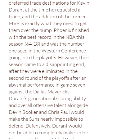
preferred trade destinations for Kevin 
Durant at the time he requested a 
trade, and the addition of the former 
MVP is exactly what they need to get 
them over the hump. Phoenix finished 
with the best record in the NBA this 
season (64-18) and was the number 
one seed in the Western Conference 
going into the playoffs. However, their 
season came to a disappointing end, 
after they were eliminated in the 
second round of the playoffs after an 
abysmal performance in game seven 
against the Dallas Mavericks. 
Durant’s generational scoring ability 
and overall offensive talent alongside 
Devin Booker and Chris Paul would 
make the Suns nearly impossible to 
defend. Defensively, Durant would 
not be able to completely make up for 