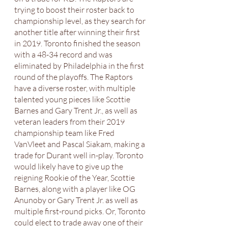
trying to boost their roster back to 
championship level, as they search for 
another title after winning their first 
in 2019. Toronto finished the season 
with a 48-34 record and was 
eliminated by Philadelphia in the first 
round of the playoffs. The Raptors 
have a diverse roster, with multiple 
talented young pieces like Scottie 
Barnes and Gary Trent Jr., as well as 
veteran leaders from their 2019 
championship team like Fred 
VanVleet and Pascal Siakam, making a 
trade for Durant well in-play. Toronto 
would likely have to give up the 
reigning Rookie of the Year, Scottie 
Barnes, along with a player like OG 
Anunoby or Gary Trent Jr. as well as 
multiple first-round picks. Or, Toronto 
could elect to trade away one of their 