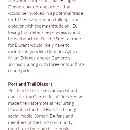
the potential loss of Mikal Bridges, 
Deandre Ayton, and others that 
would be involved in a potential trade 
for KD. However, when talking about 
a player with the magnitude of KD, 
losing that defensive prowess would 
be well worth it. For the Suns, a trade 
for Durant would likely have to 
include players like Deandre Ayton, 
Mikal Bridges, and/or Cameron 
Johnson, along with three or four first-
round picks. 
Portland Trail Blazers
Portland’s stars like Damian Lillard 
and starting Center Jusuf Nurkic have 
made their attempts at recruiting 
Durant to the Trail Blazers through 
social media. Some NBA fans and 
members of the NBA community 
didn’t take their pitch seriously; 