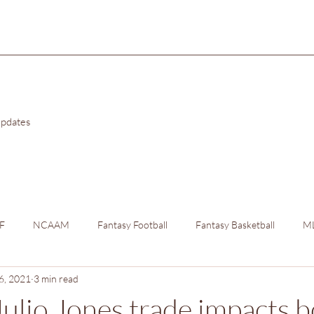
Updates
F
NCAAM
Fantasy Football
Fantasy Basketball
M
6, 2021
3 min read
ulio Jones trade impacts b