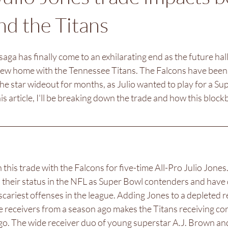
nd the Titans
saga has finally come to an exhilarating end as the future hal
new home with the Tennessee Titans. The Falcons have been 
the star wideout for months, as Julio wanted to play for a Su
is article, I'll be breaking down the trade and how this block
this trade with the Falcons for five-time All-Pro Julio Jones
d their status in the NFL as Super Bowl contenders and have 
cariest offenses in the league. Adding Jones to a depleted re
five receivers from a season ago makes the Titans receiving co
go. The wide receiver duo of young superstar A.J. Brown and