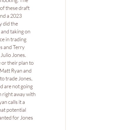
shocking. The 
of these draft 
and a 2023 
 did the 
 and taking on 
e in trading 
s and Terry 
Julio Jones. 
or their plan to 
 Matt Ryan and 
to trade Jones, 
d are not going 
 right away with 
n calls it a 
hat potential 
anted for Jones 