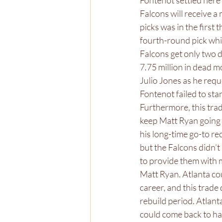
Fontenot settled here a
Falcons will receive a 
picks was in the first
fourth-round pick whil
Falcons get only two d
7.75 million in dead m
Julio Jones as he req
Fontenot failed to sta
Furthermore, this trad
keep Matt Ryan going 
his long-time go-to re
but the Falcons didn’t
to provide them with 
Matt Ryan. Atlanta cou
career, and this trade 
rebuild period. Atlant
could come back to hau