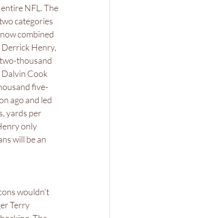
 entire NFL. The 
two categories 
s now combined 
k Derrick Henry, 
h two-thousand 
. Dalvin Cook 
housand five-
on ago and led 
, yards per 
Henry only 
ns will be an 
lcons wouldn’t 
er Terry 