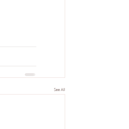
See All