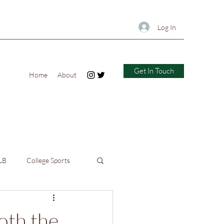
Log In
Get In Touch
Home
About
LB
College Sports
oth the