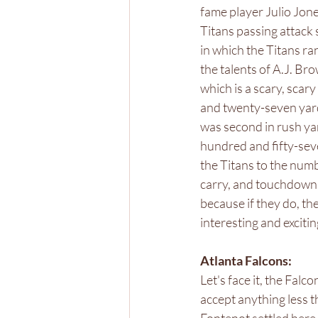
fame player Julio Jone
Titans passing attack 
in which the Titans r
the talents of A.J. Br
which is a scary, scar
and twenty-seven yard
was second in rush ya
hundred and fifty-sev
the Titans to the numb
carry, and touchdowns
because if they do, the
interesting and exciti
Atlanta Falcons: 
Let's face it, the Falc
accept anything less t