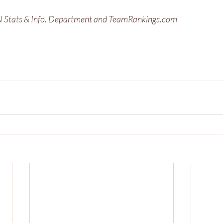
PN Stats & Info. Department and TeamRankings.com