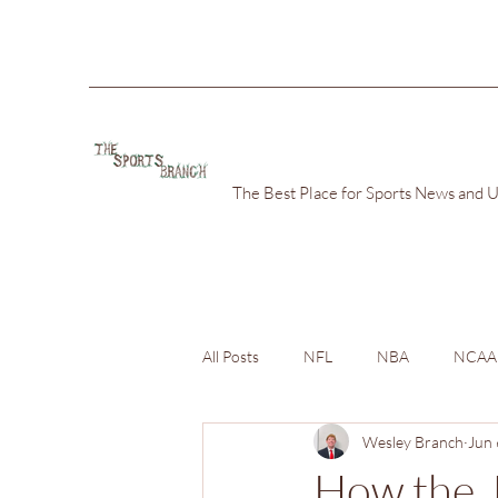
The Best Place for Sports News and 
All Posts
NFL
NBA
NCAA
Wesley Branch
Jun 
How the J