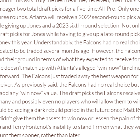
nd if this was truly the best deal they received, then that’s 
meager two total draft picks for a five-time All-Pro. Only one 
 three rounds. Atlanta will receive a 2022 second-round pick 
e giving up Jones and a 2023 sixth-round selection. Not only
raft picks for Jones while having to give up a late-round pick
oney this year. Understandably, the Falcons had no real choic
uested to be traded several months ago. However, the Falcon
nd their ground in terms of what they expected to receive for 
e doesn’t match up with Atlanta’s alleged “win-now” timeline 
forward. The Falcons just traded away the best weapon for
ceiver. As previously said, the Falcons had no real choice but 
 add any “win now” value. The draft picks the Falcons receive
many and possibly even no players who will allow them to win
ld be seeing a dark rebuild period in the future once Matt Rya
didn’t give them the assets to win now or lessen the pain of t
a and Terry Fontenot’s inability to stand firm on what they w
nt them sooner, rather than later. 