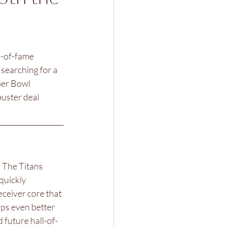
l-of-fame 
searching for a 
per Bowl 
buster deal 
. The Titans 
quickly 
ceiver core that 
rps even better 
 future hall-of-