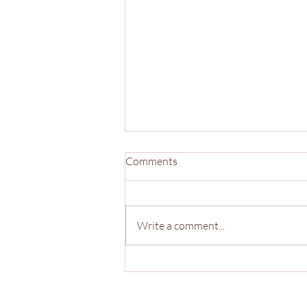
Comments
Write a comment...
The Sports Branch 2026 Co-
Mock Draft