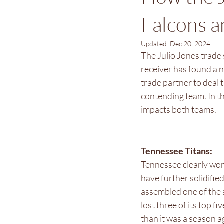
Falcons a
Updated:
Dec 20, 2024
The Julio Jones trade 
receiver has found a 
trade partner to deal 
contending team. In th
impacts both teams. 
Tennessee Titans: 
Tennessee clearly won 
have further solidifie
assembled one of the s
lost three of its top 
than it was a season a