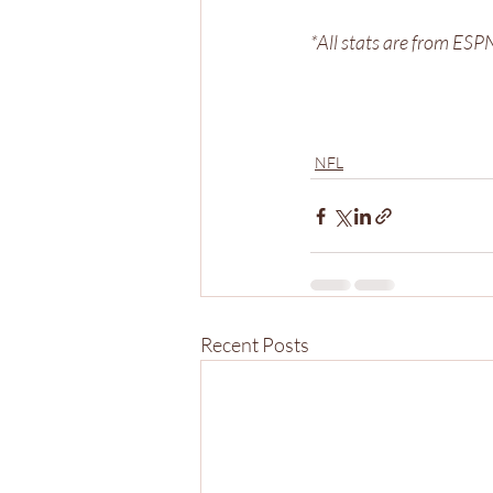
*All stats are from ES
NFL
Recent Posts