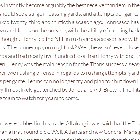
s instantly become arguably the best receiver tandem in the
should see a surge in passing yards, and attempts per game, 
anked twenty-third and thirtieth a season ago. Tennessee ha
own and Jones on the outside, with the ability of running bac
y thought. Henry led the NFL in rush yards a season ago wit
s. The runner up you might ask? Well, he wasn’t even close
rds and had nearly five-hundred less than Henry with one-t
en. Henry was the main reason for the Titans success a seas
er two rushing offense in regards to rushing attempts, yards
 per game. Teams can no longer try and plan to shut down 
y’ll most likely get torched by Jones and A.J. Brown. The Tita
ng team to watch for years to come. 
ons were robbed in this trade. All along it was said that the Fa
han a first-round pick. Well, Atlanta and new General Manag